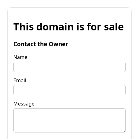
This domain is for sale
Contact the Owner
Name
Email
Message