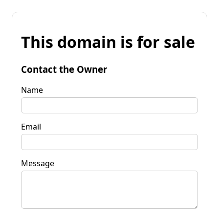
This domain is for sale
Contact the Owner
Name
Email
Message