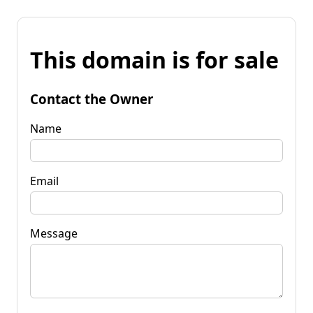
This domain is for sale
Contact the Owner
Name
Email
Message