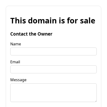
This domain is for sale
Contact the Owner
Name
Email
Message