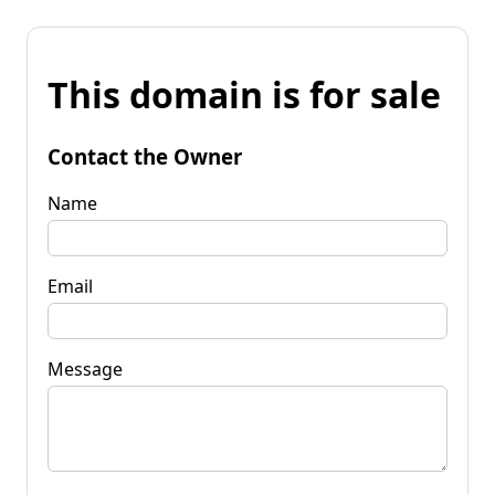
This domain is for sale
Contact the Owner
Name
Email
Message