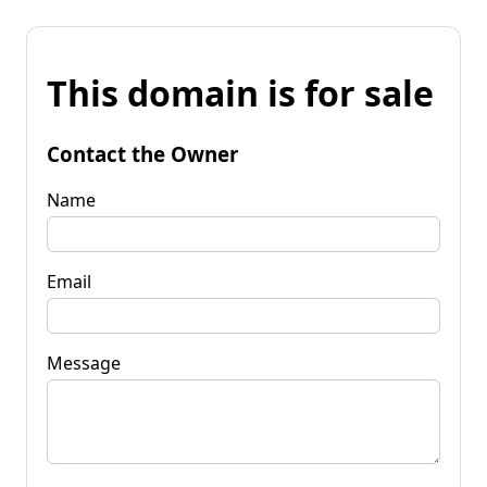
This domain is for sale
Contact the Owner
Name
Email
Message